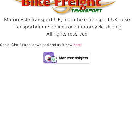
Motorcycle transport UK, motorbike transport UK, bike
Transportation Services and motorcycle shiping
All rights reserved
Social Chat is free, download and try it now
here!