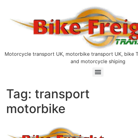
Motorcycle transport UK, motorbike transport UK, bike T
and motorcycle shiping
Tag:
transport
motorbike