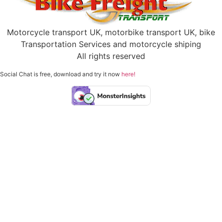
Motorcycle transport UK, motorbike transport UK, bike
Transportation Services and motorcycle shiping
All rights reserved
Social Chat is free, download and try it now
here!