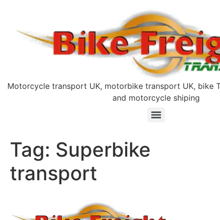
Motorcycle transport UK, motorbike transport UK, bike T
and motorcycle shiping
Tag:
Superbike
transport