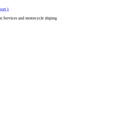
n Services and motorcycle shiping