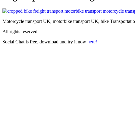
Motorcycle transport UK, motorbike transport UK, bike Transportatio
All rights reserved
Social Chat is free, download and try it now
here!