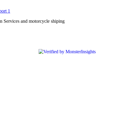
n Services and motorcycle shiping