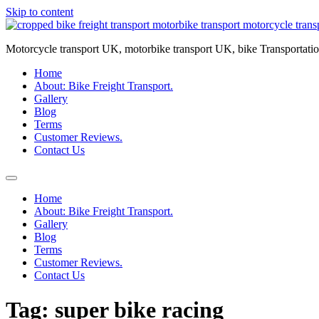
Skip to content
Motorcycle transport UK, motorbike transport UK, bike Transportatio
Home
About: Bike Freight Transport.
Gallery
Blog
Terms
Customer Reviews.
Contact Us
Home
About: Bike Freight Transport.
Gallery
Blog
Terms
Customer Reviews.
Contact Us
Tag:
super bike racing