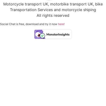
Motorcycle transport UK, motorbike transport UK, bike
Transportation Services and motorcycle shiping
All rights reserved
Social Chat is free, download and try it now
here!