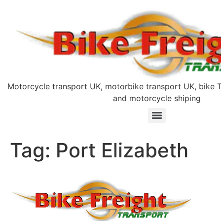
Motorcycle transport UK, motorbike transport UK, bike T
and motorcycle shiping
Tag:
Port Elizabeth