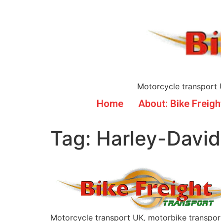
Motorcycle transport 
Home
About: Bike Freigh
Tag:
Harley-Davi
Motorcycle transport UK, motorbike transpor