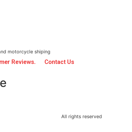
and motorcycle shiping
mer Reviews.
Contact Us
ne
All rights reserved