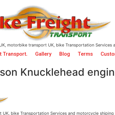
UK, motorbike transport UK, bike Transportation Services 
t Transport.
Gallery
Blog
Terms
Custo
dson Knucklehead engi
t UK, bike Transportation Services and motorcycle shiping