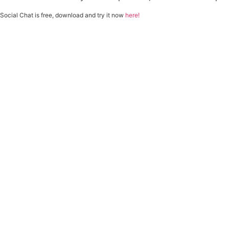
Social Chat is free, download and try it now
here!